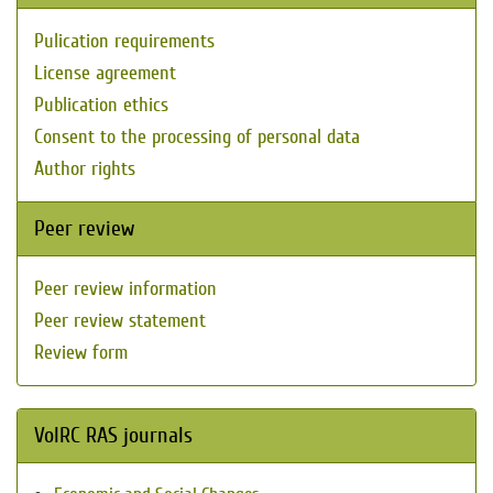
Pulication requirements
License agreement
Publication ethics
Consent to the processing of personal data
Author rights
Peer review
Peer review information
Peer review statement
Review form
VolRC RAS journals