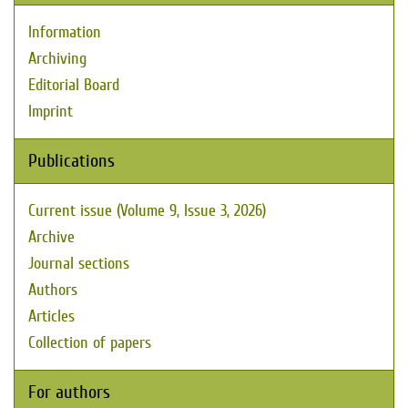
Information
Archiving
Editorial Board
Imprint
Publications
Current issue (Volume 9, Issue 3, 2026)
Archive
Journal sections
Authors
Articles
Collection of papers
For authors