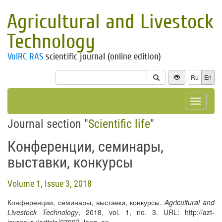
Agricultural and Livestock
Technology
VolRC RAS
scientific journal (online edition)
Ru
En
Toggle
navigat
Journal section "
Scientific life
"
Конференции, семинары,
выставки, конкурсы
Volume 1, Issue 3, 2018
Конференции, семинары, выставки, конкурсы.
Agricultural and
Livestock Technology
, 2018, vol. 1, no. 3. URL: http://azt-