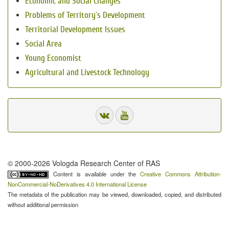
Economic and Social Changes
Problems of Territory`s Development
Territorial Development Issues
Social Area
Young Economist
Agricultural and Livestock Technology
© 2000-2026 Vologda Research Center of RAS
Content is available under the
Creative Commons Attribution-
NonCommercial-NoDerivatives 4.0 International License
The metadata of the publication may be viewed, downloaded, copied, and distributed
without additional permission