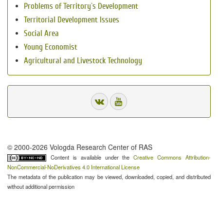
Problems of Territory`s Development
Territorial Development Issues
Social Area
Young Economist
Agricultural and Livestock Technology
© 2000-2026 Vologda Research Center of RAS
Content is available under the
Creative Commons Attribution-
NonCommercial-NoDerivatives 4.0 International License
The metadata of the publication may be viewed, downloaded, copied, and distributed
without additional permission