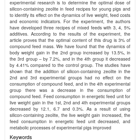
experimental research is to determine the optimal dose of
silicon-containing zeolite in feed recipes for young pigs and
to identify its effect on the dynamics of live weight, feed costs
and economic indicators. For the experiment, the authors
have developed three recipes of mixed feeds with 3, 4, 5%
additives. According to the results of the experiment, the
article proves that the optimal content of this drug is 3% of
compound feed mass. We have found that the dynamics of
body weight gain in the 2nd group increased by 13.5%, in
the 3rd group – by 7.2%, and in the 4th group it decreased
by 4.41% compared to the control group. The studies have
shown that the addition of silicon-containing zeolite in the
2nd and 3rd experimental groups had no effect on the
consumption of compound feed, and in the 4th experimental
group there was a decrease in the consumption of
compound feed. Feed consumption in energetic feed unit for
live weight gain in the 1st, 2nd and 4th experimental groups
decreased by 12.1, 6.7 and 0.3%. As a result of using
silicon-containing zeolite, the live weight gain increased, the
feed consumption in energetic feed unit decreased, and
metabolic processes of experimental pigs improved
Keywords