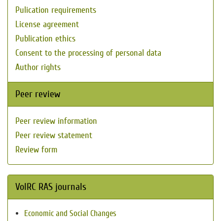
Pulication requirements
License agreement
Publication ethics
Consent to the processing of personal data
Author rights
Peer review
Peer review information
Peer review statement
Review form
VolRC RAS journals
Economic and Social Changes