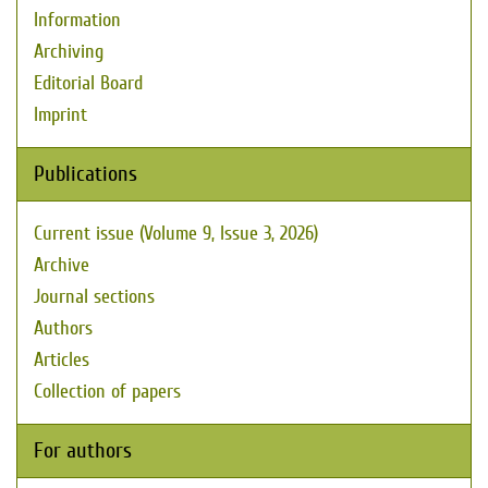
Information
Archiving
Editorial Board
Imprint
Publications
Current issue (Volume 9, Issue 3, 2026)
Archive
Journal sections
Authors
Articles
Collection of papers
For authors