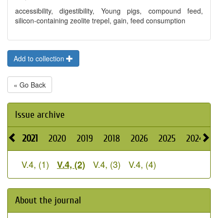
accessibility, digestibility, Young pigs, compound feed,
silicon-containing zeolite trepel, gain, feed consumption
Add to collection
« Go Back
Issue archive
2021
2020
2019
2018
2026
2025
2024
V.4, (1)
V.4, (3)
V.4, (4)
V.4, (2)
About the journal