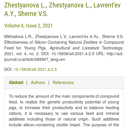
Zhestyanova L.
,
Zhestyanova L.
,
Lavrent’ev
A.Y.
,
Sherne V.S.
Volume 4, Issue 2, 2021
Mikhailova L.R., Zhestyanova L.V., Lavrent’ev А.Yu., Sherne V.S.
Effectiveness of Silicon-Containing Natural Zeolites in Compound
Feed for Young Pigs.
Agricultural and Livestock Technology
,
2021, vol. 4, no. 2. DOI: 10.15838/alt.2021.4.2.5 URL: http://azt-
journal.ru/article/28956?_lang=en
DOI:
10.15838/alt.2021.4.2.5
|
Authors
|
References
Abstract
To reduce the amount of the main components of compound
feed, to realize the genetic productivity potential of young
pigs, to increase their productivity and to balance feeding
rations, it is necessary to use various feed and mineral
additives including those of natural origin. Such additives
include silicon-containing zeolite trepel. The purpose of the