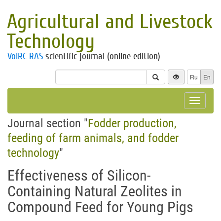
Agricultural and Livestock
Technology
VolRC RAS
scientific journal (online edition)
Ru
En
Toggle
navigat
Journal section "
Fodder production,
feeding of farm animals, and fodder
technology
"
Effectiveness of Silicon-
Containing Natural Zeolites in
Compound Feed for Young Pigs