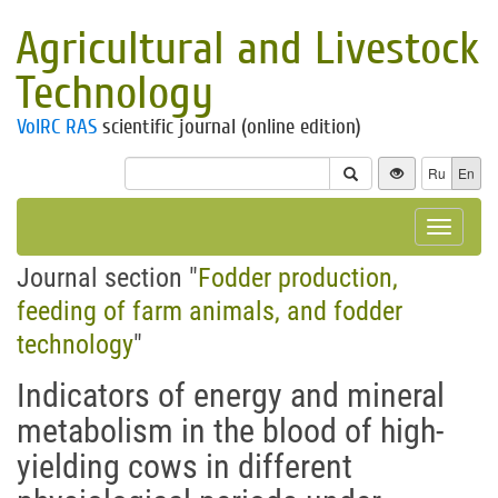
Agricultural and Livestock
Technology
VolRC RAS
scientific journal (online edition)
Ru
En
Toggle
navigat
Journal section "
Fodder production,
feeding of farm animals, and fodder
technology
"
Indicators of energy and mineral
metabolism in the blood of high-
yielding cows in different