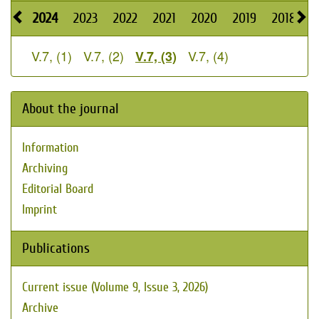
2024
2023
2022
2021
2020
2019
2018
2
V.7, (1)
V.7, (2)
V.7, (4)
V.7, (3)
About the journal
Information
Archiving
Editorial Board
Imprint
Publications
Current issue (Volume 9, Issue 3, 2026)
Archive