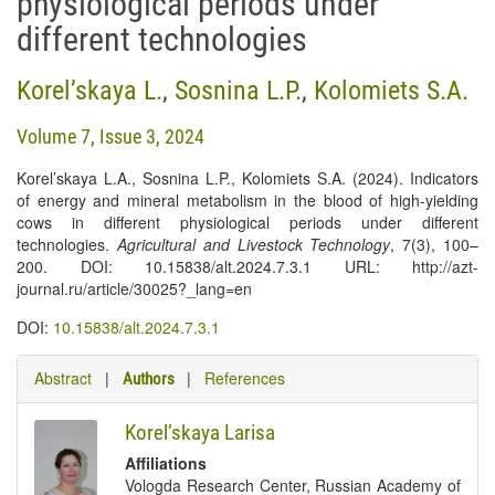
physiological periods under
different technologies
Korel’skaya L.
,
Sosnina L.P.
,
Kolomiets S.А.
Volume 7, Issue 3, 2024
Korel’skaya L.A., Sosnina L.P., Kolomiets S.A. (2024). Indicators
of energy and mineral metabolism in the blood of high-yielding
cows in different physiological periods under different
technologies.
Agricultural and Livestock Technology
, 7(3), 100–
200. DOI: 10.15838/alt.2024.7.3.1 URL: http://azt-
journal.ru/article/30025?_lang=en
DOI:
10.15838/alt.2024.7.3.1
Abstract
|
|
References
Authors
Korel’skaya Larisa
Affiliations
Vologda Research Center, Russian Academy of