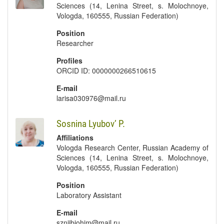
Sciences (14, Lenina Street, s. Molochnoye,
Vologda, 160555, Russian Federation)
Position
Researcher
Profiles
ORCID ID: 0000000266510615
E-mail
larisa030976@mail.ru
Sosnina Lyubov’ P.
Affiliations
Vologda Research Center, Russian Academy of
Sciences (14, Lenina Street, s. Molochnoye,
Vologda, 160555, Russian Federation)
Position
Laboratory Assistant
E-mail
szniibiohim@mail.ru