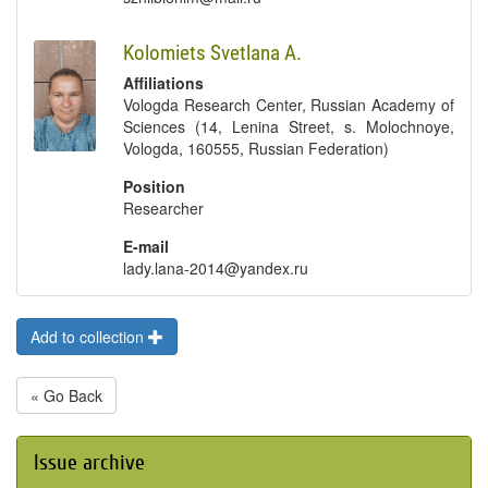
Kolomiets Svetlana А.
Affiliations
Vologda Research Center, Russian Academy of
Sciences (14, Lenina Street, s. Molochnoye,
Vologda, 160555, Russian Federation)
Position
Researcher
E-mail
lady.lana-2014@yandex.ru
Add to collection
« Go Back
Issue archive