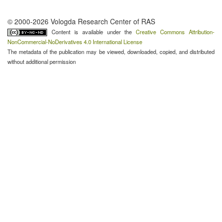
© 2000-2026 Vologda Research Center of RAS
Content is available under the
Creative Commons Attribution-
NonCommercial-NoDerivatives 4.0 International License
The metadata of the publication may be viewed, downloaded, copied, and distributed
without additional permission