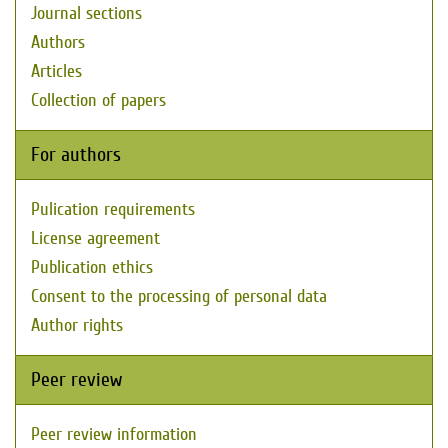
Journal sections
Authors
Articles
Collection of papers
For authors
Pulication requirements
License agreement
Publication ethics
Consent to the processing of personal data
Author rights
Peer review
Peer review information