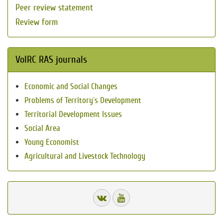
Peer review statement
Review form
VolRC RAS journals
Economic and Social Changes
Problems of Territory`s Development
Territorial Development Issues
Social Area
Young Economist
Agricultural and Livestock Technology