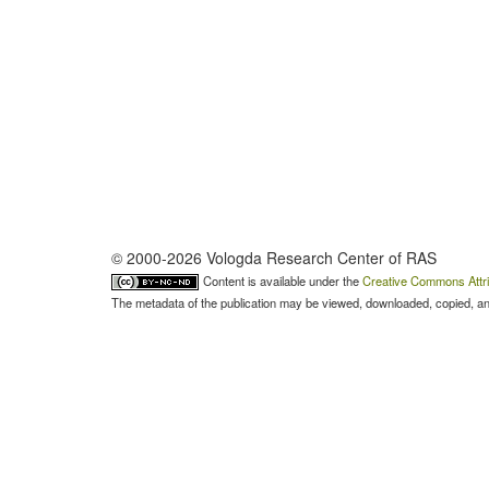
© 2000-2026 Vologda Research Center of RAS
Content is available under the
Creative Commons Attri
The metadata of the publication may be viewed, downloaded, copied, and