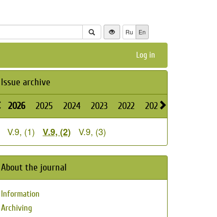
Ru
En
Log in
Issue archive
2026
2025
2024
2023
2022
2021
2020
2019
V.9, (1)
V.9, (3)
V.9, (2)
About the journal
Information
Archiving