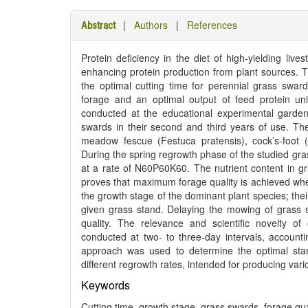
|
Authors
|
References
Abstract
Protein deficiency in the diet of high-yielding lives
enhancing protein production from plant sources. Thi
the optimal cutting time for perennial grass sward
forage and an optimal output of feed protein un
conducted at the educational experimental garden 
swards in their second and third years of use. T
meadow fescue (Festuca pratensis), cock’s-foot 
During the spring regrowth phase of the studied gras
at a rate of N60P60K60. The nutrient content in g
proves that maximum forage quality is achieved whe
the growth stage of the dominant plant species; thei
given grass stand. Delaying the mowing of grass 
quality. The relevance and scientific novelty o
conducted at two- to three-day intervals, accounti
approach was used to determine the optimal star
different regrowth rates, intended for producing var
Keywords
Cutting time, growth stage, grass swards, forage qual