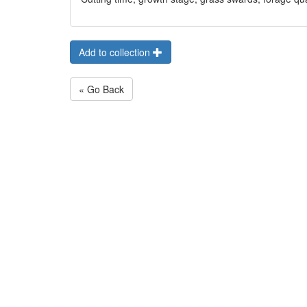
Add to collection
« Go Back