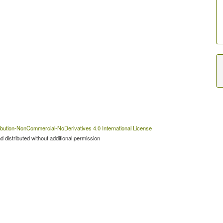
bution-NonCommercial-NoDerivatives 4.0 International License
 distributed without additional permission