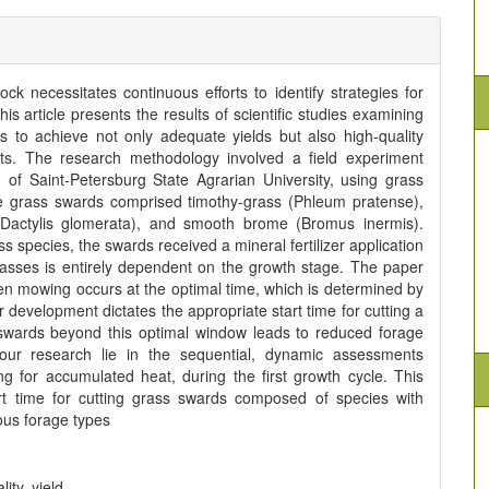
tock necessitates continuous efforts to identify strategies for
s article presents the results of scientific studies examining
s to achieve not only adequate yields but also high-quality
its. The research methodology involved a field experiment
of Saint-Petersburg State Agrarian University, using grass
he grass swards comprised timothy-grass (Phleum pratense),
(Dactylis glomerata), and smooth brome (Bromus inermis).
s species, the swards received a mineral fertilizer application
rasses is entirely dependent on the growth stage. The paper
n mowing occurs at the optimal time, which is determined by
r development dictates the appropriate start time for cutting a
swards beyond this optimal window leads to reduced forage
f our research lie in the sequential, dynamic assessments
ng for accumulated heat, during the first growth cycle. This
t time for cutting grass swards composed of species with
ious forage types
ity, yield