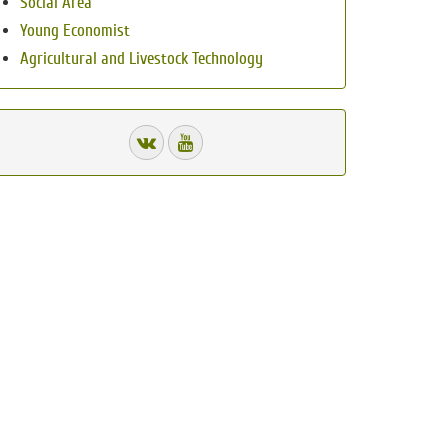
Social Area
Young Economist
Agricultural and Livestock Technology