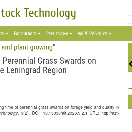
stock Technology
ons
For authors
Peer review
VolRC RAS sites
e and plant growing
"
f Perennial Grass Swards on
the Leningrad Region
ing time of perennial grass swards on forage yield and quality in
echnology
, 9(2). DOI: 10.15838/alt.2026.9.2.1 URL: http://azt-