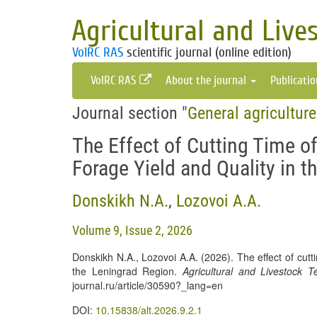
Agricultural and Live
VolRC RAS
scientific journal (online edition)
VolRC RAS
About the journal
Publicati
Journal section "
General agricultur
The Effect of Cutting Time o
Forage Yield and Quality in 
Donskikh N.A.
,
Lozovoi A.A.
Volume 9, Issue 2, 2026
Donskikh N.A., Lozovoi A.A. (2026). The effect of cutt
the Leningrad Region.
Agricultural and Livestock T
journal.ru/article/30590?_lang=en
DOI:
10.15838/alt.2026.9.2.1