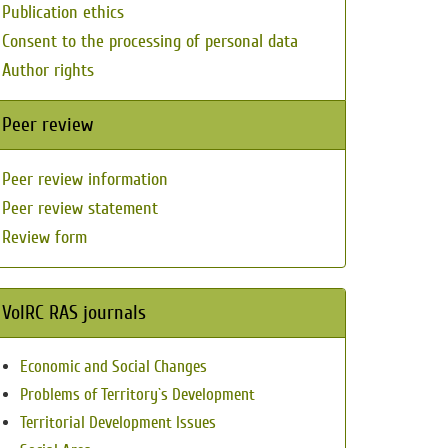
Publication ethics
Consent to the processing of personal data
Author rights
Peer review
Peer review information
Peer review statement
Review form
VolRC RAS journals
Economic and Social Changes
Problems of Territory`s Development
Territorial Development Issues