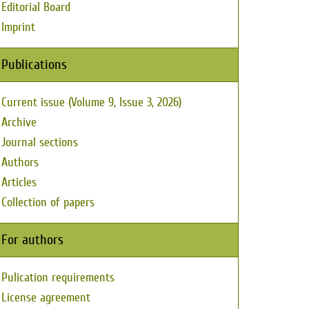
Editorial Board
Imprint
Publications
Current issue (Volume 9, Issue 3, 2026)
Archive
Journal sections
Authors
Articles
Collection of papers
For authors
Pulication requirements
License agreement