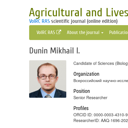
Agricultural and Live
VolRC RAS
scientific journal (online edition)
VolRC RAS
About the journal
Publicati
Dunin Mikhail I.
Candidate of Sciences (Biolog
Organization
Всероссийский научно-иссле
Position
Senior Researcher
Profiles
ORCID ID: 0000-0003-4310-
ResearcherID: AAQ-1696-20