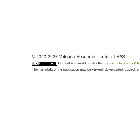
© 2000-2026 Vologda Research Center of RAS
Content is available under the
Creative Commons Attri
The metadata of the publication may be viewed, downloaded, copied, and