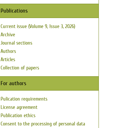
Publications
Current issue (Volume 9, Issue 3, 2026)
Archive
Journal sections
Authors
Articles
Collection of papers
For authors
Pulication requirements
License agreement
Publication ethics
Consent to the processing of personal data