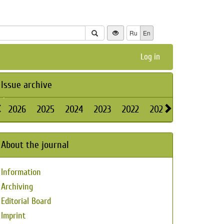
Ru
En
Log in
Issue archive
2026
2025
2024
2023
2022
2021
2020
2019
About the journal
Information
Archiving
Editorial Board
Imprint