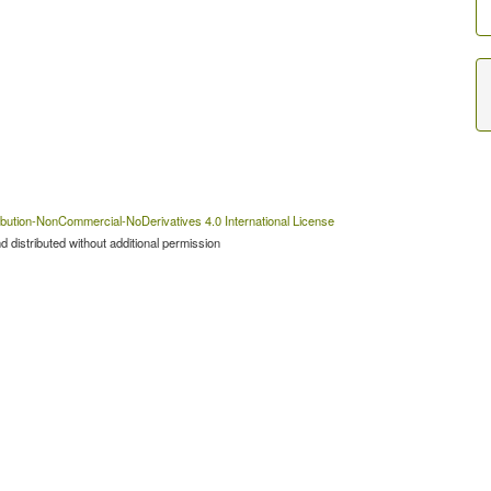
bution-NonCommercial-NoDerivatives 4.0 International License
 distributed without additional permission