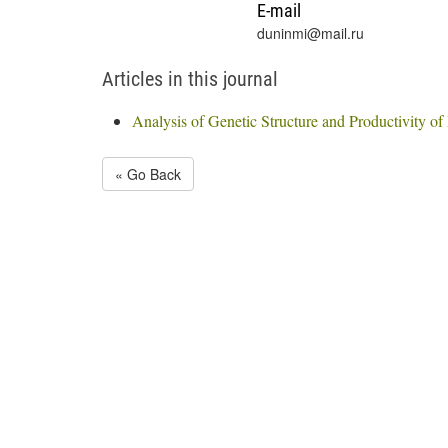
E-mail
duninmi@mail.ru
Articles in this journal
Analysis of Genetic Structure and Productivity of 
« Go Back