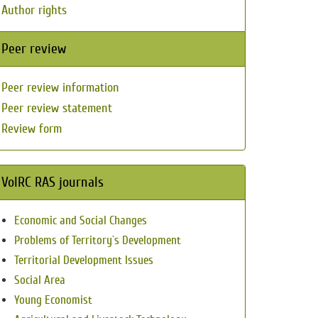
Author rights
Peer review
Peer review information
Peer review statement
Review form
VolRC RAS journals
Economic and Social Changes
Problems of Territory`s Development
Territorial Development Issues
Social Area
Young Economist