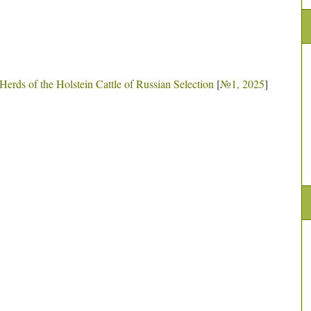
Herds of the Holstein Cattle of Russian Selection
[
№1, 2025
]