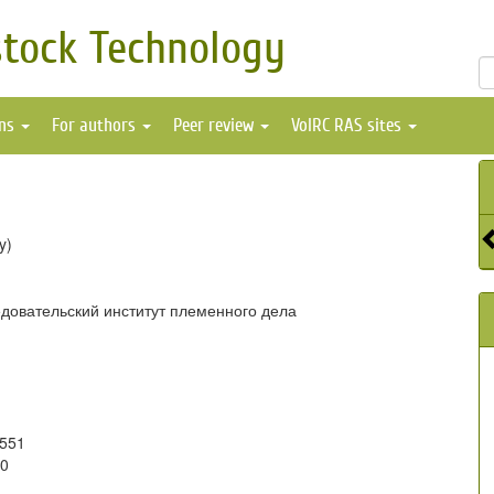
stock Technology
ons
For authors
Peer review
VolRC RAS sites
y)
довательский институт племенного дела
9551
20