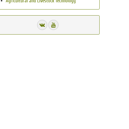
Agricultural and Livestock Technology