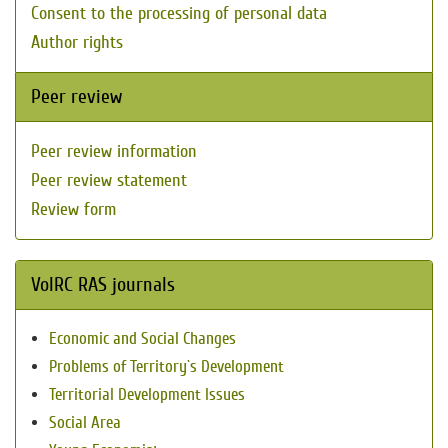
Consent to the processing of personal data
Author rights
Peer review
Peer review information
Peer review statement
Review form
VolRC RAS journals
Economic and Social Changes
Problems of Territory`s Development
Territorial Development Issues
Social Area