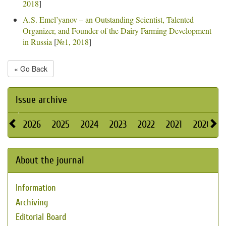
2018
]
A.S. Emel’yanov – an Outstanding Scientist, Talented
Organizer, and Founder of the Dairy Farming Development
in Russia
[
№1, 2018
]
« Go Back
Issue archive
2026
2025
2024
2023
2022
2021
2020
About the journal
Information
Archiving
Editorial Board