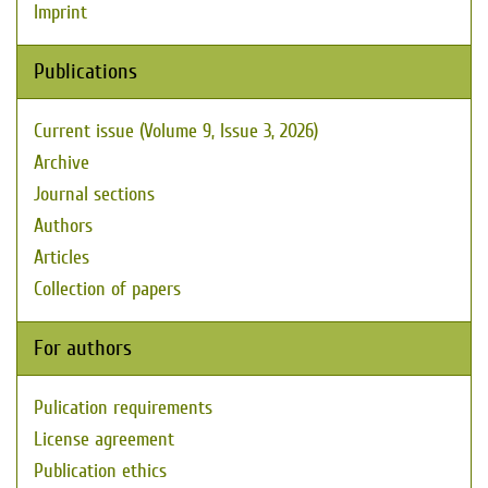
Imprint
Publications
Current issue (Volume 9, Issue 3, 2026)
Archive
Journal sections
Authors
Articles
Collection of papers
For authors
Pulication requirements
License agreement
Publication ethics