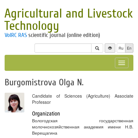
Agricultural and Livestock
Technology
VolRC RAS
scientific journal (online edition)
Ru
En
Toggle
navigat
Burgomistrova Olga N.
Candidate of Sciences (Agriculture) Associate
Professor
Organization
Вологодская государственная
молочнохозяйственная академия имени Н.В.
Верещагина