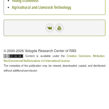
Young Economist
Agricultural and Livestock Technology
© 2000-2026 Vologda Research Center of RAS
Content is available under the
Creative Commons Attribution-
NonCommercial-NoDerivatives 4.0 International License
The metadata of the publication may be viewed, downloaded, copied, and distributed
without additional permission