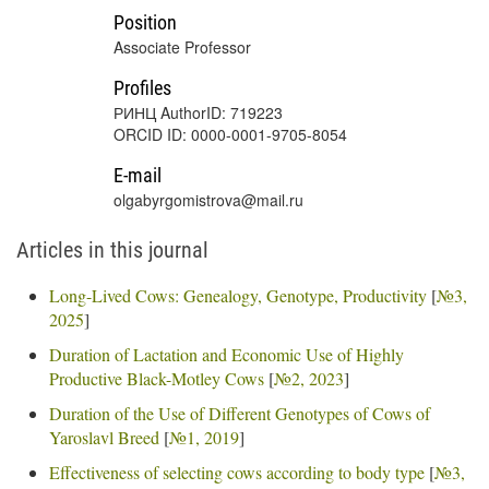
Position
Associate Professor
Profiles
РИНЦ AuthorID: 719223
ORCID ID: 0000-0001-9705-8054
E-mail
olgabyrgomistrova@mail.ru
Articles in this journal
Long-Lived Cows: Genealogy, Genotype, Productivity
[
№3,
2025
]
Duration of Lactation and Economic Use of Highly
Productive Black-Motley Cows
[
№2, 2023
]
Duration of the Use of Different Genotypes of Cows of
Yaroslavl Breed
[
№1, 2019
]
Effectiveness of selecting cows according to body type
[
№3,