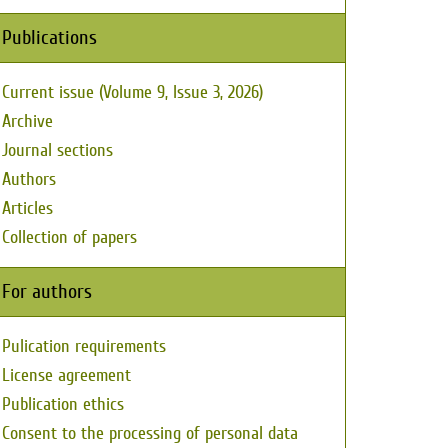
Publications
Current issue (Volume 9, Issue 3, 2026)
Archive
Journal sections
Authors
Articles
Collection of papers
For authors
Pulication requirements
License agreement
Publication ethics
Consent to the processing of personal data