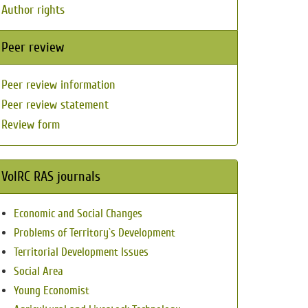
Author rights
Peer review
Peer review information
Peer review statement
Review form
VolRC RAS journals
Economic and Social Changes
Problems of Territory`s Development
Territorial Development Issues
Social Area
Young Economist