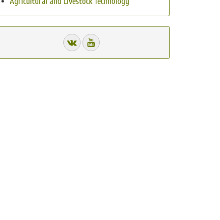
Agricultural and Livestock Technology