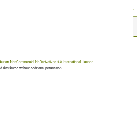
bution-NonCommercial-NoDerivatives 4.0 International License
 distributed without additional permission