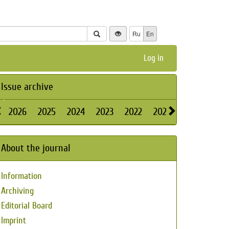
Ru
En
Log in
Issue archive
2026
2025
2024
2023
2022
2021
2020
2019
About the journal
Information
Archiving
Editorial Board
Imprint