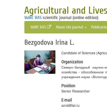
Agricultural and Live
VolRC RAS
scientific journal (online edition)
VolRC RAS
About the journal
Publicati
Bezgodova Irina L.
Candidate of Sciences (Agricu
Organization
Северо-Западный научно-и
хозяйства - обособленное 
учреждения науки «Вологодс
Position
Senior Researcher
E-mail
sznii@list.ru