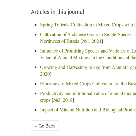
Articles in this journal
Spring Triticale Cultivation in Mixed Crops with
Cultivation of Sudanese Grass in Single-Species 
Northwest of Russia
[
№1, 2024
]
Influence of Promising Species and Varieties of 
Value of Annual Mixtures in the Conditions of th
Growing and Harvesting Silage from Annual Legu
2020
]
Efficiency of Mixed Crops Cultivation on the Basi
Productivity and nutritional value of annual mixtu
crops
[
№3, 2018
]
Impact of Mineral Nutrition and Biological Produc
« Go Back