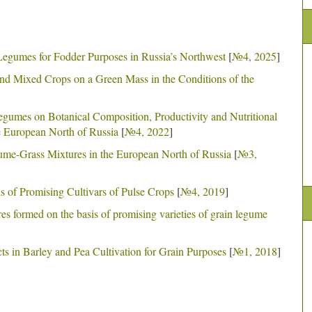
 Legumes for Fodder Purposes in Russia’s Northwest
[
№4, 2025
]
and Mixed Crops on a Green Mass in the Conditions of the
Legumes on Botanical Composition, Productivity and Nutritional
e European North of Russia
[
№4, 2022
]
me-Grass Mixtures in the European North of Russia
[
№3,
s of Promising Cultivars of Pulse Crops
[
№4, 2019
]
res formed on the basis of promising varieties of grain legume
ts in Barley and Pea Cultivation for Grain Purposes
[
№1, 2018
]