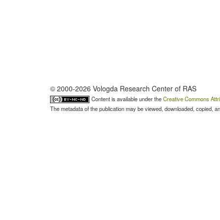
© 2000-2026 Vologda Research Center of RAS
Content is available under the
Creative Commons Attri
The metadata of the publication may be viewed, downloaded, copied, and