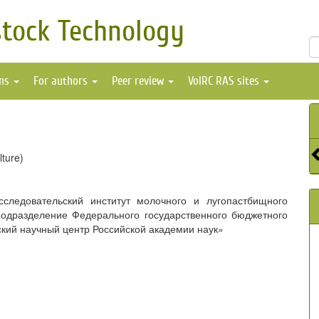
stock Technology
ons
For authors
Peer review
VolRC RAS sites
lture)
сследовательский институт молочного и лугопастбищного
подразделение Федерального государственного бюджетного
кий научный центр Российской академии наук»