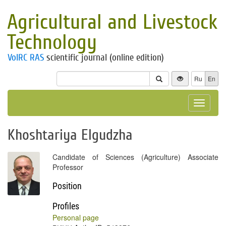
Agricultural and Livestock
Technology
VolRC RAS
scientific journal (online edition)
Ru
En
Toggle
navigat
Khoshtariya Elgudzha
Candidate of Sciences (Agriculture) Associate
Professor
Position
Profiles
Personal page