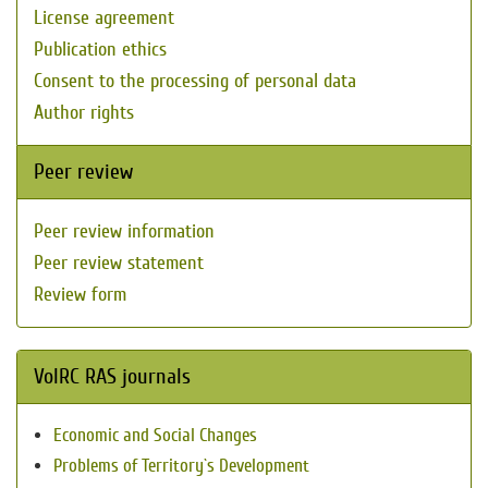
License agreement
Publication ethics
Consent to the processing of personal data
Author rights
Peer review
Peer review information
Peer review statement
Review form
VolRC RAS journals
Economic and Social Changes
Problems of Territory`s Development