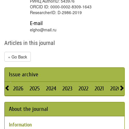
РИНЦ AuthorID: 543976
ORCID ID: 0000-0002-8309-1643
ResearcherID: D-2986-2019
E-mail
elgho@mail.ru
Articles in this journal
« Go Back
Issue archive
2026
2025
2024
2023
2022
2021
2020
About the journal
Information