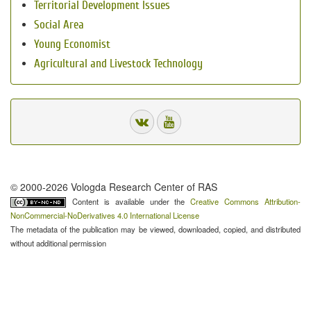
Territorial Development Issues
Social Area
Young Economist
Agricultural and Livestock Technology
© 2000-2026 Vologda Research Center of RAS
Content is available under the
Creative Commons Attribution-
NonCommercial-NoDerivatives 4.0 International License
The metadata of the publication may be viewed, downloaded, copied, and distributed
without additional permission