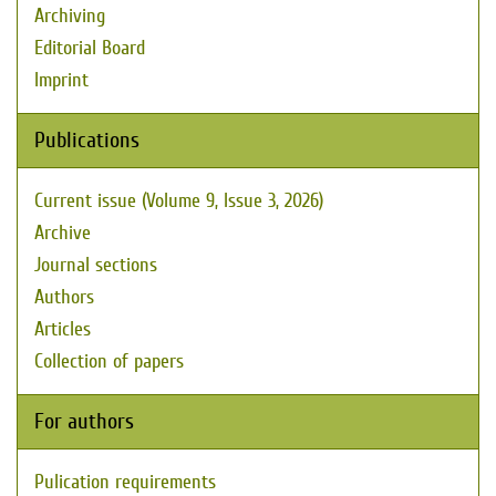
Archiving
Editorial Board
Imprint
Publications
Current issue (Volume 9, Issue 3, 2026)
Archive
Journal sections
Authors
Articles
Collection of papers
For authors
Pulication requirements