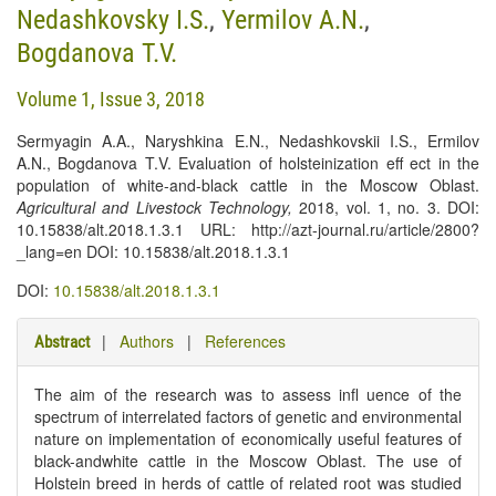
Nedashkovsky I.S.
,
Yermilov A.N.
,
Bogdanova T.V.
Volume 1, Issue 3, 2018
Sermyagin A.A., Naryshkina E.N., Nedashkovskii I.S., Ermilov
A.N., Bogdanova T.V. Evaluation of holsteinization eff ect in the
population of white-and-black cattle in the Moscow Oblast.
Agricultural and Livestock Technology
,
2018, vol. 1, no. 3. DOI:
10.15838/alt.2018.1.3.1 URL: http://azt-journal.ru/article/2800?
_lang=en DOI: 10.15838/alt.2018.1.3.1
DOI:
10.15838/alt.2018.1.3.1
|
Authors
|
References
Abstract
The aim of the research was to assess infl uence of the
spectrum of interrelated factors of genetic and environmental
nature on implementation of economically useful features of
black-andwhite cattle in the Moscow Oblast. The use of
Holstein breed in herds of cattle of related root was studied