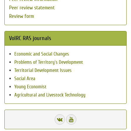
Peer review statement
Review form
VolRC RAS journals
Economic and Social Changes
Problems of Territory`s Development
Territorial Development Issues
Social Area
Young Economist
Agricultural and Livestock Technology