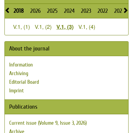
2018
2026
2025
2024
2023
2022
2021
2
V.1, (1)
V.1, (2)
V.1, (4)
V.1, (3)
About the journal
Information
Archiving
Editorial Board
Imprint
Publications
Current issue (Volume 9, Issue 3, 2026)
Archive