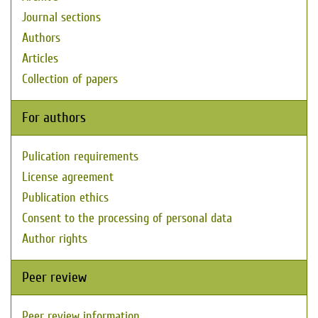
Journal sections
Authors
Articles
Collection of papers
For authors
Pulication requirements
License agreement
Publication ethics
Consent to the processing of personal data
Author rights
Peer review
Peer review information