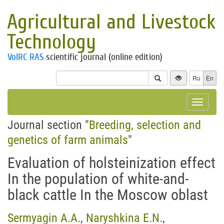
Agricultural and Livestock
Technology
VolRC RAS
scientific journal (online edition)
Ru
En
Toggle
navigat
Journal section "
Breeding, selection and
genetics of farm animals
"
Evaluation of holsteinization effect
In the population of white-and-
black cattle In the Moscow oblast
Sermyagin A.A.
,
Naryshkina E.N.
,