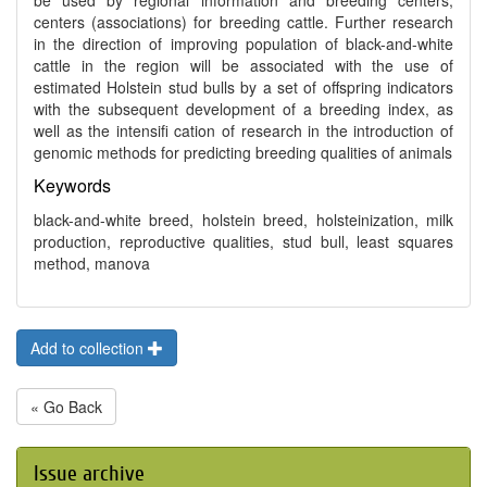
be used by regional information and breeding centers,
centers (associations) for breeding cattle. Further research
in the direction of improving population of black-and-white
cattle in the region will be associated with the use of
estimated Holstein stud bulls by a set of offspring indicators
with the subsequent development of a breeding index, as
well as the intensifi cation of research in the introduction of
genomic methods for predicting breeding qualities of animals
Keywords
black-and-white breed, holstein breed, holsteinization, milk
production, reproductive qualities, stud bull, least squares
method, manova
Add to collection
« Go Back
Issue archive