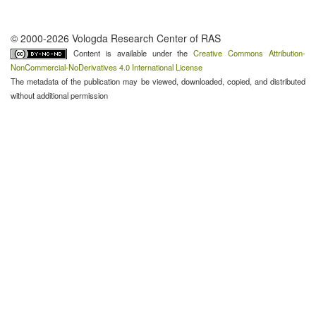
© 2000-2026 Vologda Research Center of RAS
Content is available under the
Creative Commons Attribution-
NonCommercial-NoDerivatives 4.0 International License
The metadata of the publication may be viewed, downloaded, copied, and distributed
without additional permission