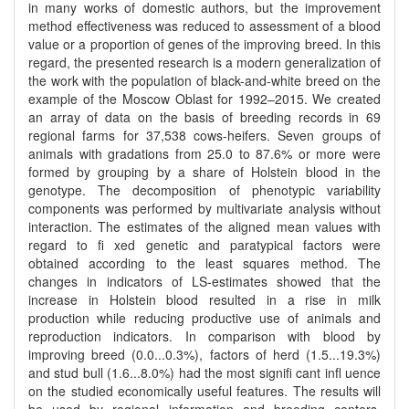
in many works of domestic authors, but the improvement
method effectiveness was reduced to assessment of a blood
value or a proportion of genes of the improving breed. In this
regard, the presented research is a modern generalization of
the work with the population of black-and-white breed on the
example of the Moscow Oblast for 1992–2015. We created
an array of data on the basis of breeding records in 69
regional farms for 37,538 cows-heifers. Seven groups of
animals with gradations from 25.0 to 87.6% or more were
formed by grouping by a share of Holstein blood in the
genotype. The decomposition of phenotypic variability
components was performed by multivariate analysis without
interaction. The estimates of the aligned mean values with
regard to fi xed genetic and paratypical factors were
obtained according to the least squares method. The
changes in indicators of LS-estimates showed that the
increase in Holstein blood resulted in a rise in milk
production while reducing productive use of animals and
reproduction indicators. In comparison with blood by
improving breed (0.0...0.3%), factors of herd (1.5...19.3%)
and stud bull (1.6...8.0%) had the most signifi cant infl uence
on the studied economically useful features. The results will