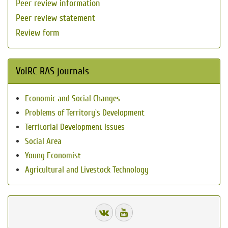
Peer review information
Peer review statement
Review form
VolRC RAS journals
Economic and Social Changes
Problems of Territory`s Development
Territorial Development Issues
Social Area
Young Economist
Agricultural and Livestock Technology