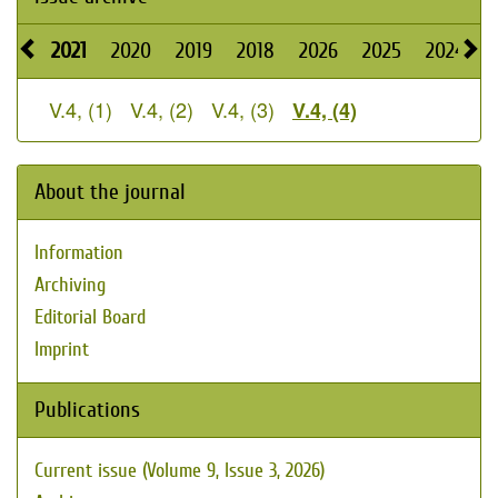
2021
2020
2019
2018
2026
2025
2024
V.4, (1)
V.4, (2)
V.4, (3)
V.4, (4)
About the journal
Information
Archiving
Editorial Board
Imprint
Publications
Current issue (Volume 9, Issue 3, 2026)