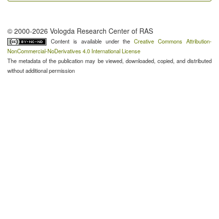
© 2000-2026 Vologda Research Center of RAS
Content is available under the
Creative Commons Attribution-
NonCommercial-NoDerivatives 4.0 International License
The metadata of the publication may be viewed, downloaded, copied, and distributed
without additional permission