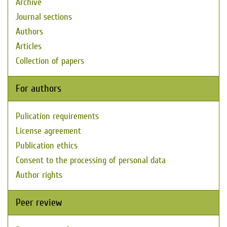
Archive
Journal sections
Authors
Articles
Collection of papers
For authors
Pulication requirements
License agreement
Publication ethics
Consent to the processing of personal data
Author rights
Peer review