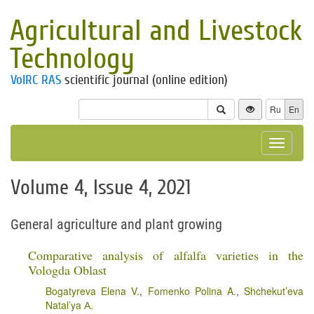
Agricultural and Livestock
Technology
VolRC RAS
scientific journal (online edition)
Ru
En
Toggle
navigat
Volume 4, Issue 4, 2021
General agriculture and plant growing
Comparative analysis of alfalfa varieties in the
Vologda Oblast
Bogatyreva Elena V.
,
Fomenko Polina A.
,
Shchekut’eva
Natal’ya А.