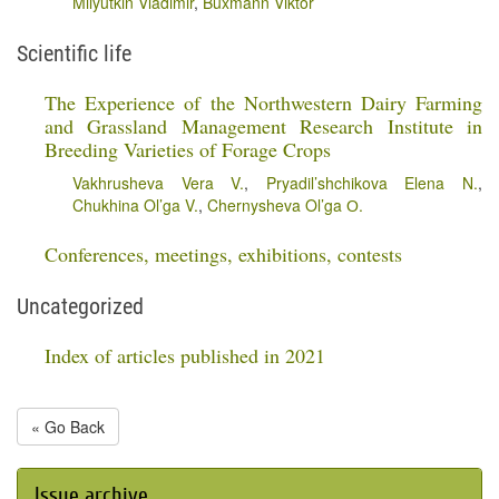
Milyutkin Vladimir
,
Buxmann Viktor
Scientific life
The Experience of the Northwestern Dairy Farming
and Grassland Management Research Institute in
Breeding Varieties of Forage Crops
Vakhrusheva Vera V.
,
Pryadil’shchikova Elena N.
,
Chukhina Ol’ga V.
,
Chernysheva Ol’ga О.
Conferences, meetings, exhibitions, contests
Uncategorized
Index of articles published in 2021
« Go Back
Issue archive