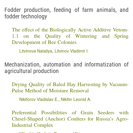
Fodder production, feeding of farm animals, and
fodder technology
The effect of the Biologically Active Additive Vetom-
1.1 on the Quality of Wintering and Spring
Development of Bee Colonies
Litvinova Nataliya
,
Litvinov Vladimir I.
Mechanization, automation and informatization of
agricultural production
Drying Quality of Baled Hay Harvesting by Vacuum-
Pulse Method of Moisture Removal
Nikiforov Vladislav E.
,
Nikitin Leonid A.
Preferential Possibilities of Grain Seeders with
Chisel-Shaped (Anchor) Coulters for Russia’s Agro-
Industrial Complex