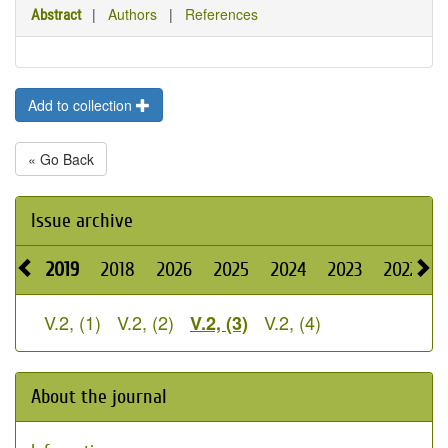
|
Authors
|
References
Abstract
Add to collection
« Go Back
Issue archive
2019
2018
2026
2025
2024
2023
2022
2
V.2, (1)
V.2, (2)
V.2, (4)
V.2, (3)
About the journal