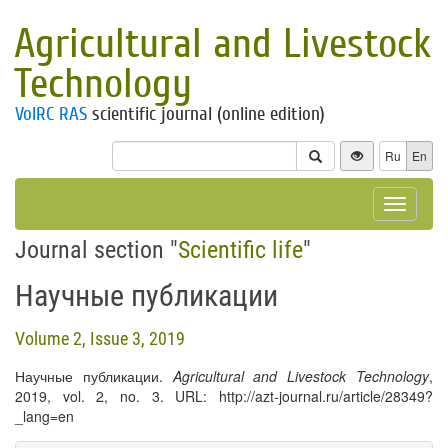
Agricultural and Livestock
Technology
VolRC RAS
scientific journal (online edition)
Ru
En
Toggle
navigat
Journal section "
Scientific life
"
Научные публикации
Volume 2, Issue 3, 2019
Научные публикации.
Agricultural and Livestock Technology
,
2019, vol. 2, no. 3. URL: http://azt-journal.ru/article/28349?
_lang=en