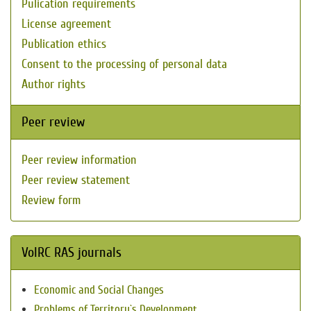
Pulication requirements
License agreement
Publication ethics
Consent to the processing of personal data
Author rights
Peer review
Peer review information
Peer review statement
Review form
VolRC RAS journals
Economic and Social Changes
Problems of Territory`s Development