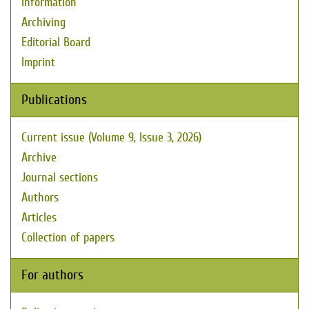
Information
Archiving
Editorial Board
Imprint
Publications
Current issue (Volume 9, Issue 3, 2026)
Archive
Journal sections
Authors
Articles
Collection of papers
For authors