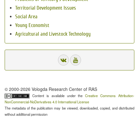
Territorial Development Issues
Social Area
Young Economist
Agricultural and Livestock Technology
© 2000-2026 Vologda Research Center of RAS
Content is available under the
Creative Commons Attribution-
NonCommercial-NoDerivatives 4.0 International License
The metadata of the publication may be viewed, downloaded, copied, and distributed
without additional permission