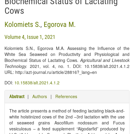
Biochemical Status of Lactating
Cows
Kolomiets S.
,
Egorova M.
Volume 4, Issue 1, 2021
Kolomiets S.N., Egorova M.A. Assessing the Influence of the
White Sea Seaweed on Productivity and Physiological and
Biochemical Status of Lactating Cows.
Agricultural and Livestock
Technology
.
2021, vol. 4, no. 1. DOI: 10.15838/alt.2021.4.1.2
URL: http://azt-journal.ru/article/28816?_lang=en
DOI:
10.15838/alt.2021.4.1.2
|
Authors
|
References
Abstract
The article presents a method of feeding lactating black-and-
white holstinized cows of the 2nd –3rd lactation with the use
of seaweed grains Ascofillum nodossum and Fucus
vesiculosus – a feed supplement “Algodarfid” produced by