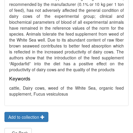
recommended by the manufacturer (0.1% or 10 kg per 1 ton
of feed), has not adversely affected the general condition of
dairy cows of the experimental group; clinical and
biochemical parameters of blood of all experimental animals
have remained in the reference values of the norm for the
species. Animals tolerate the feed supplement from weed of
the White Sea well. Due to its abundant content of raw fiber
brown seaweed contributes to better feed absorption which
is reflected in the increased productivity of dairy cows. The
authors show that the introduction of the feed supplement
“Algodarfid” into the diet has a positive effect on the
productivity of dairy cows and the quality of the products
Keywords
cattle, Dairy cows, weed of the White Sea, organic feed
supplement, Fucus vesiculosus
Add to collection