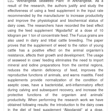
LLC “Arkhangelsk Seaweed Plant” in Arkhangelsk. As a
result of the research, the authors justify and study the
effectiveness of using a feed supplement in the input rate
recommended by the manufacturer to increase productivity
and improve the physiological and biochemical status of
dairy cows. The researchers have recorded the best effect
using the feed supplement “Algodarfid” at a dose of 10
kilogram per 1 ton of concentrate feed. The Fucus grains are
also used in dairy and tribal cattle breeding. The paper
proves that the supplement of weed to the ration of young
cattle has a positive effect on the animal organism’s
resistance, affects their growth and development. The usage
of seaweed in cows’ feeding eliminates the need to import
mineral and iodine preparations from the central regions,
reduces the vitamin deficiency of feed, improves the
reproductive functions of animals, and warns mastitis. Feed
supplements provide normalization of the condition of
aseptic cows, have a bactericidal, anti-inflammatory effect
during calving and subsequent recovery, and increase the
protective functions of the organism and animals’
productivity. When performing the research work we have
obtained following results: the introduction to the dairy cows
in the diet of feed supplement “Algodargid” at a dose,