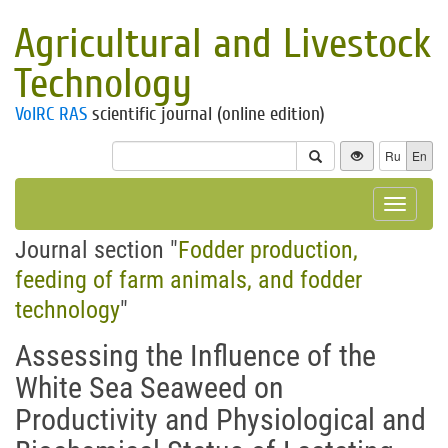
Agricultural and Livestock
Technology
VolRC RAS
scientific journal (online edition)
Ru
En
Toggle
navigat
Journal section "
Fodder production,
feeding of farm animals, and fodder
technology
"
Assessing the Influence of the
White Sea Seaweed on
Productivity and Physiological and