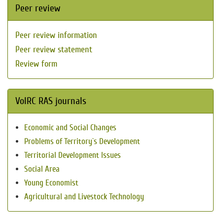
Peer review
Peer review information
Peer review statement
Review form
VolRC RAS journals
Economic and Social Changes
Problems of Territory`s Development
Territorial Development Issues
Social Area
Young Economist
Agricultural and Livestock Technology