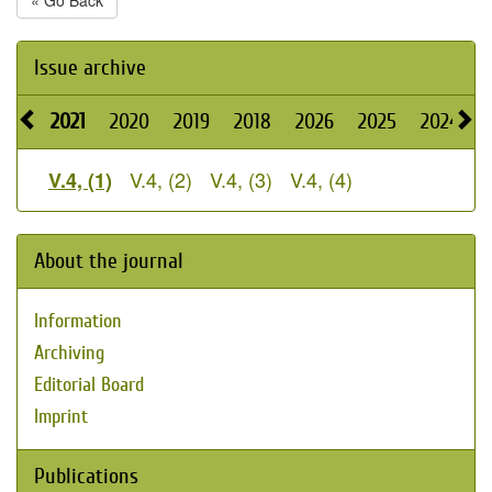
« Go Back
Issue archive
2021
2020
2019
2018
2026
2025
2024
V.4, (2)
V.4, (3)
V.4, (4)
V.4, (1)
About the journal
Information
Archiving
Editorial Board
Imprint
Publications