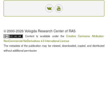
© 2000-2026 Vologda Research Center of RAS
Content is available under the
Creative Commons Attribution-
NonCommercial-NoDerivatives 4.0 International License
The metadata of the publication may be viewed, downloaded, copied, and distributed
without additional permission