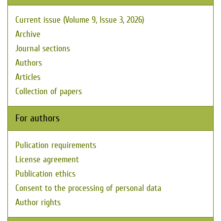
Current issue (Volume 9, Issue 3, 2026)
Archive
Journal sections
Authors
Articles
Collection of papers
For authors
Pulication requirements
License agreement
Publication ethics
Consent to the processing of personal data
Author rights