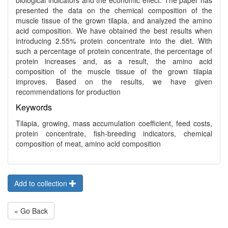
biological indicators and the economic effect. The paper has
presented the data on the chemical composition of the
muscle tissue of the grown tilapia, and analyzed the amino
acid composition. We have obtained the best results when
introducing 2.55% protein concentrate into the diet. With
such a percentage of protein concentrate, the percentage of
protein increases and, as a result, the amino acid
composition of the muscle tissue of the grown tilapia
improves. Based on the results, we have given
recommendations for production
Keywords
Tilapia, growing, mass accumulation coefficient, feed costs,
protein concentrate, fish-breeding indicators, chemical
composition of meat, amino acid composition
Add to collection
« Go Back