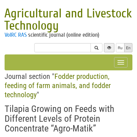
Agricultural and Livestock
Technology
VolRC RAS
scientific journal (online edition)
Ru
En
Toggle
navigat
Journal section "
Fodder production,
feeding of farm animals, and fodder
technology
"
Tilapia Growing on Feeds with
Different Levels of Protein
Concentrate “Agro-Matik”