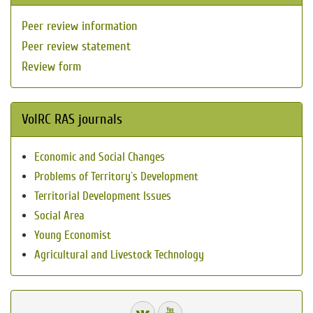
Peer review information
Peer review statement
Review form
VolRC RAS journals
Economic and Social Changes
Problems of Territory`s Development
Territorial Development Issues
Social Area
Young Economist
Agricultural and Livestock Technology