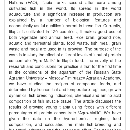
Nations (FAO), tilapia ranks second after carp among
cultivated fish in the world. Its spread in the world
aquaculture and a significant increase in production are
explained by a number of biological features and
economically useful qualities inherent in these fish. Currently,
tilapia is cultivated in 120 countries; it makes good use of
both vegetable and animal feed. Rice bran, ground rice,
aquatic and terrestrial plants, food waste, fish meal, grain
waste and meal are used in its growing. The purpose of the
work is to study the effect of different levels of input of protein
concentrate “Agro-Matik” in tilapia feed. The novelty of the
research and conclusions for practice is that for the first time
in the conditions of the aquarium of the Russian State
Agrarian University – Moscow Timiruazev Agrarian Academy,
we have studied the recipes of compound feeds, and
determined hydrochemical and temperature regimes, growth
dynamics, fish-breeding indicators, chemical and amino acid
composition of fish muscle tissue. The article discusses the
results of growing young tilapia using feeds with different
percentages of protein concentrate “Agro-Matik”. We have
given the data on the hydrochemical regime, feed
composition, and calculated the main fish-breeding and