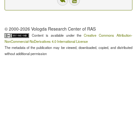
© 2000-2026 Vologda Research Center of RAS
Content is available under the
Creative Commons Attribution-
NonCommercial-NoDerivatives 4.0 International License
The metadata of the publication may be viewed, downloaded, copied, and distributed
without additional permission