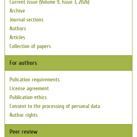
Current issue (Volume 9, Issue 3, 2026)
Archive
Journal sections
Authors
Articles
Collection of papers
For authors
Pulication requirements
License agreement
Publication ethics
Consent to the processing of personal data
Author rights
Peer review