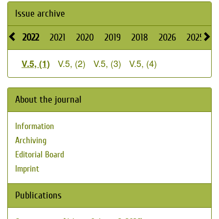
Issue archive
2022
2021
2020
2019
2018
2026
2025
2
V.5, (2)
V.5, (3)
V.5, (4)
V.5, (1)
About the journal
Information
Archiving
Editorial Board
Imprint
Publications