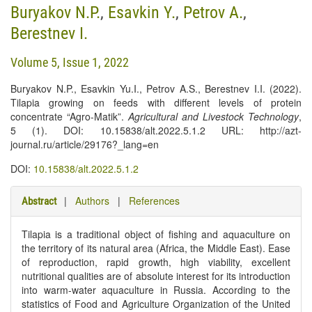
Buryakov N.P.
,
Esavkin Y.
,
Petrov A.
,
Berestnev I.
Volume 5, Issue 1, 2022
Buryakov N.P., Esavkin Yu.I., Petrov A.S., Berestnev I.I. (2022).
Tilapia growing on feeds with different levels of protein
concentrate “Agro-Matik”.
Agricultural and Livestock Technology
,
5 (1). DOI: 10.15838/alt.2022.5.1.2 URL: http://azt-
journal.ru/article/29176?_lang=en
DOI:
10.15838/alt.2022.5.1.2
|
Authors
|
References
Abstract
Tilapia is a traditional object of fishing and aquaculture on
the territory of its natural area (Africa, the Middle East). Ease
of reproduction, rapid growth, high viability, excellent
nutritional qualities are of absolute interest for its introduction
into warm-water aquaculture in Russia. According to the
statistics of Food and Agriculture Organization of the United