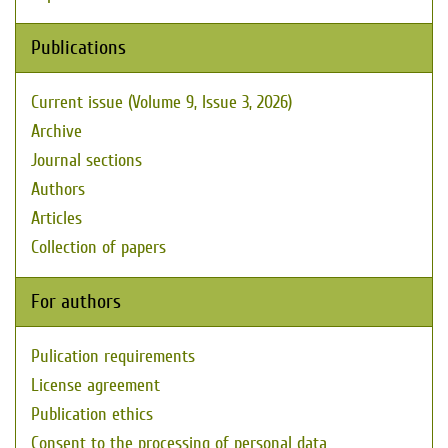
Publications
Current issue (Volume 9, Issue 3, 2026)
Archive
Journal sections
Authors
Articles
Collection of papers
For authors
Pulication requirements
License agreement
Publication ethics
Consent to the processing of personal data