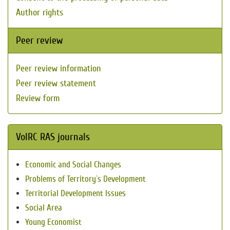
Author rights
Peer review
Peer review information
Peer review statement
Review form
VolRC RAS journals
Economic and Social Changes
Problems of Territory`s Development
Territorial Development Issues
Social Area
Young Economist