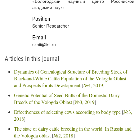
«Вологодский научный центр Российской
академии наук»
Position
Senior Researcher
E-mail
sznii@list.ru
Articles in this journal
Dynamics of Genealogical Structure of Breeding Stock of
Black-and-White Cattle Population of the Vologda Oblast
and Prospects for its Development
[
№4, 2019
]
Genetic Potential of Seed Bulls of the Domestic Dairy
Breeds of the Vologda Oblast
[
№3, 2019
]
Effectiveness of selecting cows according to body type
[
№3,
2018
]
The state of dairy cattle breeding in the world, In Russia and
the Vologda oblast
[
№2, 2018
]