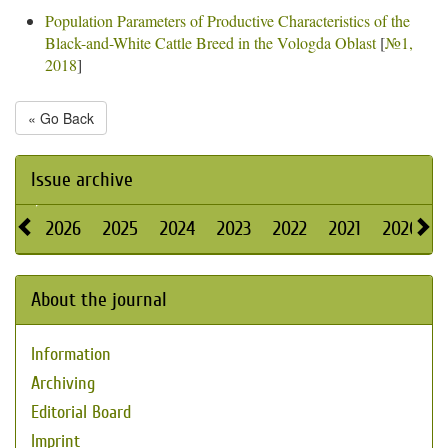
Population Parameters of Productive Characteristics of the
Black-and-White Cattle Breed in the Vologda Oblast
[
№1,
2018
]
« Go Back
Issue archive
2026
2025
2024
2023
2022
2021
2020
About the journal
Information
Archiving
Editorial Board
Imprint