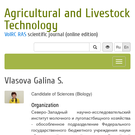
Agricultural and Livestock
Technology
VolRC RAS
scientific journal (online edition)
Ru
En
Toggle
navigat
Vlasova Galina S.
Candidate of Sciences (Biology)
Organization
Северо-Западный научно-исследовательский
институт молочного и лугопастбищного хозяйства
- обособленное подразделение Федерального
государственного бюджетного учреждения науки