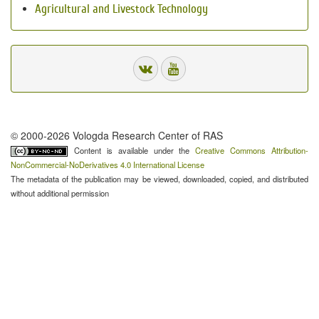
Agricultural and Livestock Technology
© 2000-2026 Vologda Research Center of RAS
Content is available under the
Creative Commons Attribution-
NonCommercial-NoDerivatives 4.0 International License
The metadata of the publication may be viewed, downloaded, copied, and distributed
without additional permission