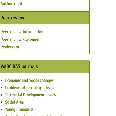
Author rights
Peer review
Peer review information
Peer review statement
Review form
VolRC RAS journals
Economic and Social Changes
Problems of Territory`s Development
Territorial Development Issues
Social Area
Young Economist