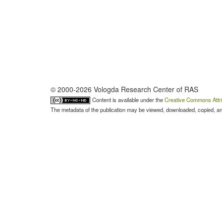
© 2000-2026 Vologda Research Center of RAS
Content is available under the
Creative Commons Attri
The metadata of the publication may be viewed, downloaded, copied, and