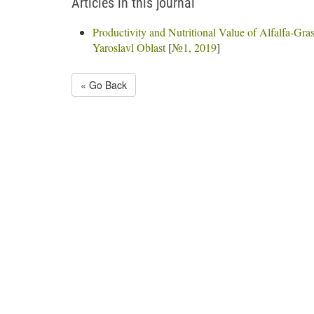
Articles in this journal
Productivity and Nutritional Value of Alfalfa-Gras
Yaroslavl Oblast
[
№1, 2019
]
« Go Back