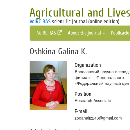
Agricultural and Live
VolRC RAS
scientific journal (online edition)
VolRC RAS
About the journal
Publicati
Oshkina Galina K.
Organization
Ярославский научно-исследо
филиал Федерального г
«Федеральный научный цент
Position
Research Associate
E-mail
zooanaliz246@gmail.com