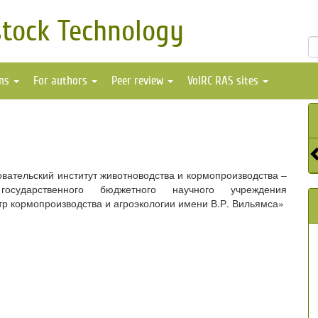
stock Technology
ons
For authors
Peer review
VolRC RAS sites
вательский институт животноводства и кормопроизводства –
осударственного бюджетного научного учреждения
р кормопроизводства и агроэкологии имени В.Р. Вильямса»