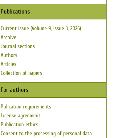
Publications
Current issue (Volume 9, Issue 3, 2026)
Archive
Journal sections
Authors
Articles
Collection of papers
For authors
Pulication requirements
License agreement
Publication ethics
Consent to the processing of personal data