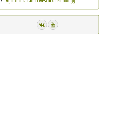
Agricultural and Livestock Technology