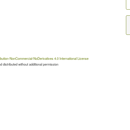
bution-NonCommercial-NoDerivatives 4.0 International License
 distributed without additional permission