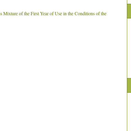
s Mixture of the First Year of Use in the Conditions of the