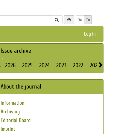
Ru
En
Log in
Issue archive
2026
2025
2024
2023
2022
2021
2020
2019
About the journal
Information
Archiving
Editorial Board
Imprint