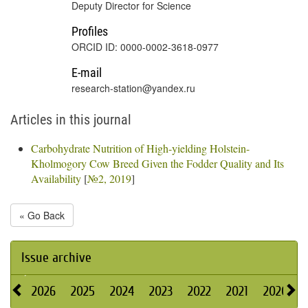
Deputy Director for Science
Profiles
ORCID ID: 0000-0002-3618-0977
E-mail
research-station@yandex.ru
Articles in this journal
Carbohydrate Nutrition of High-yielding Holstein-
Kholmogory Cow Breed Given the Fodder Quality and Its
Availability
[
№2, 2019
]
« Go Back
Issue archive
2026
2025
2024
2023
2022
2021
2020