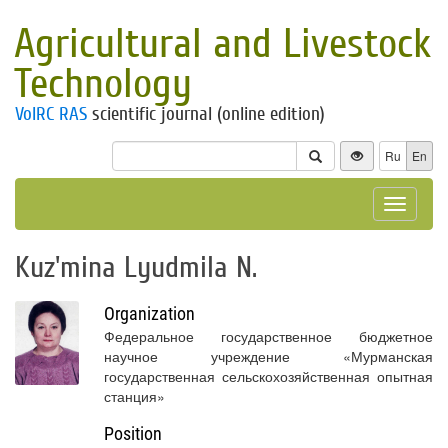
Agricultural and Livestock
Technology
VolRC RAS
scientific journal (online edition)
Ru
En
Toggle
navigat
Kuz'mina Lyudmila N.
Organization
Федеральное государственное бюджетное
научное учреждение «Мурманская
государственная сельскохозяйственная опытная
станция»
Position