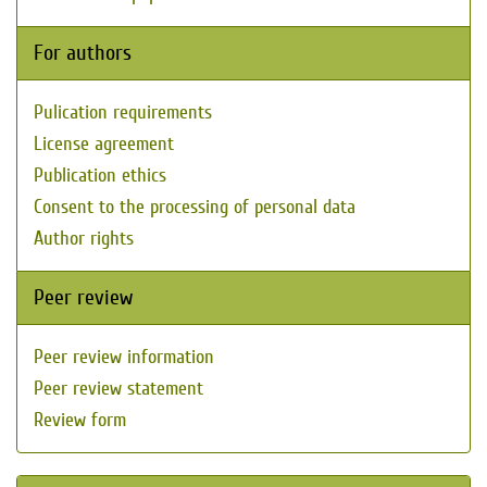
For authors
Pulication requirements
License agreement
Publication ethics
Consent to the processing of personal data
Author rights
Peer review
Peer review information
Peer review statement
Review form