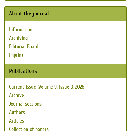
About the journal
Information
Archiving
Editorial Board
Imprint
Publications
Current issue (Volume 9, Issue 3, 2026)
Archive
Journal sections
Authors
Articles
Collection of papers