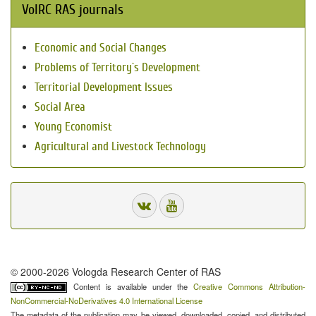
VolRC RAS journals
Economic and Social Changes
Problems of Territory`s Development
Territorial Development Issues
Social Area
Young Economist
Agricultural and Livestock Technology
© 2000-2026 Vologda Research Center of RAS
Content is available under the
Creative Commons Attribution-
NonCommercial-NoDerivatives 4.0 International License
The metadata of the publication may be viewed, downloaded, copied, and distributed