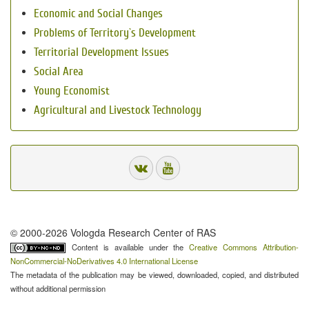
Economic and Social Changes
Problems of Territory`s Development
Territorial Development Issues
Social Area
Young Economist
Agricultural and Livestock Technology
© 2000-2026 Vologda Research Center of RAS
Content is available under the
Creative Commons Attribution-
NonCommercial-NoDerivatives 4.0 International License
The metadata of the publication may be viewed, downloaded, copied, and distributed
without additional permission