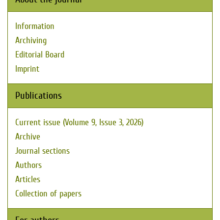
Information
Archiving
Editorial Board
Imprint
Publications
Current issue (Volume 9, Issue 3, 2026)
Archive
Journal sections
Authors
Articles
Collection of papers