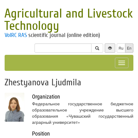
Agricultural and Livestock
Technology
VolRC RAS
scientific journal (online edition)
Ru
En
Toggle
navigat
Zhestyanova Ljudmila
Organization
Федеральное государственное бюджетное
образовательное учреждение высшего
образования «Чувашский государственный
аграрный университет»
Position