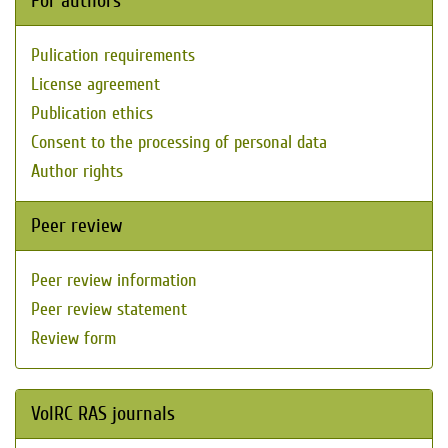
For authors
Pulication requirements
License agreement
Publication ethics
Consent to the processing of personal data
Author rights
Peer review
Peer review information
Peer review statement
Review form
VolRC RAS journals