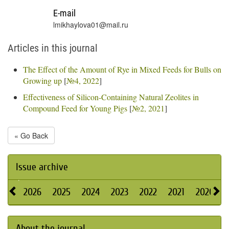
E-mail
lmikhaylova01@mail.ru
Articles in this journal
The Effect of the Amount of Rye in Mixed Feeds for Bulls on
Growing up
[
№4, 2022
]
Effectiveness of Silicon-Containing Natural Zeolites in
Compound Feed for Young Pigs
[
№2, 2021
]
« Go Back
Issue archive
2026
2025
2024
2023
2022
2021
2020
About the journal